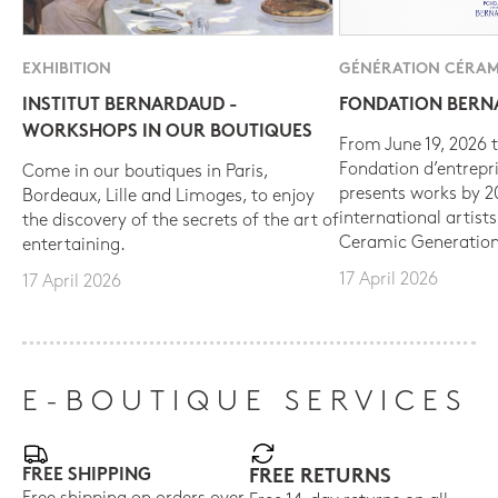
EXHIBITION
GÉNÉRATION CÉRAM
INSTITUT BERNARDAUD -
FONDATION BER
WORKSHOPS IN OUR BOUTIQUES
From June 19, 2026 t
Fondation d’entrepr
Come in our boutiques in Paris,
presents works by 
Bordeaux, Lille and Limoges, to enjoy
international artist
the discovery of the secrets of the art of
Ceramic Generation
entertaining.
17 April 2026
17 April 2026
E-BOUTIQUE SERVICES
FREE SHIPPING
FREE RETURNS