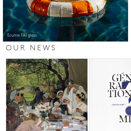
Ecume Tiki glass
OUR NEWS