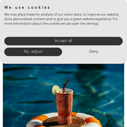
We use cookies
We may place these for analysis of our visitor data, to improve our website,
show personalised content and to give you a great website experience. For
more information about the cookies we use open the settings.
Accept all
Valet trays
No, adjust
Deny