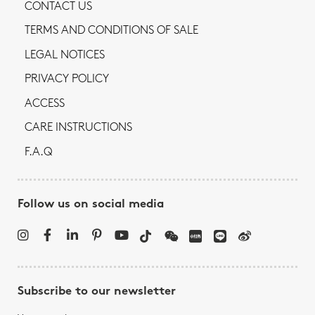
CONTACT US
TERMS AND CONDITIONS OF SALE
LEGAL NOTICES
PRIVACY POLICY
ACCESS
CARE INSTRUCTIONS
F.A.Q
Follow us on social media
Subscribe to our newsletter