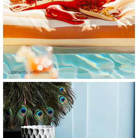
Lobster by Jeff Koons