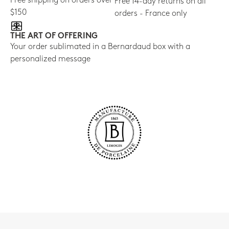
Free shipping on orders over
Free 14-day returns on all
$150
orders - France only
THE ART OF OFFERING
Your order sublimated in a Bernardaud box with a
personalized message