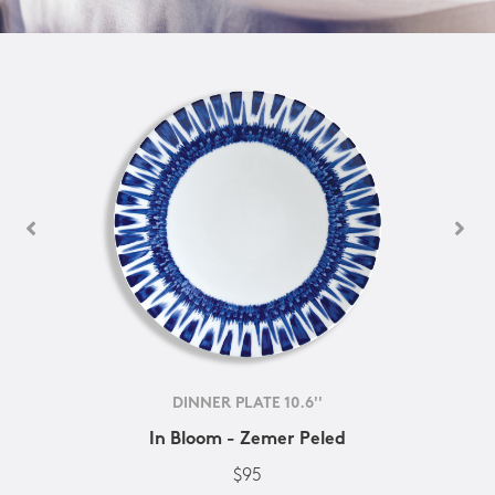
DINNER PLATE 10.6''
In Bloom - Zemer Peled
$95