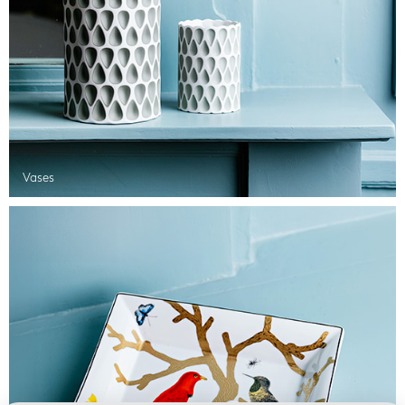
Vases