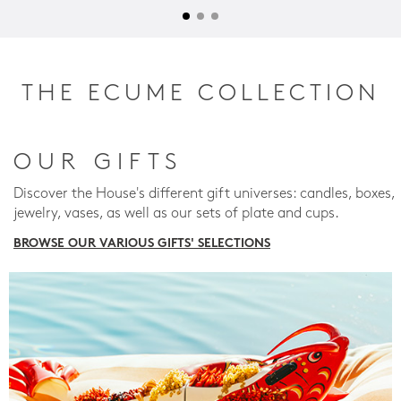
THE ECUME COLLECTION
OUR GIFTS
Discover the House's different gift universes: candles, boxes,
jewelry, vases, as well as our sets of plate and cups.
BROWSE OUR VARIOUS GIFTS' SELECTIONS