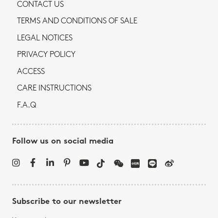
CONTACT US
TERMS AND CONDITIONS OF SALE
LEGAL NOTICES
PRIVACY POLICY
ACCESS
CARE INSTRUCTIONS
F.A.Q
Follow us on social media
Subscribe to our newsletter