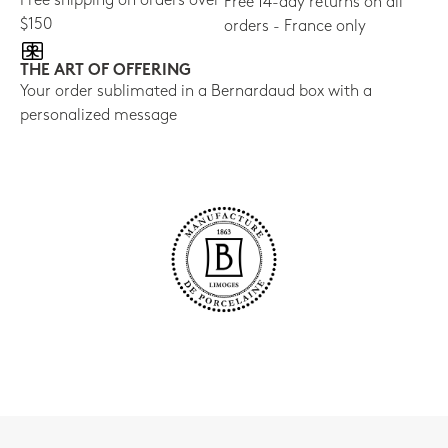
Free shipping on orders over
Free 14-day returns on all
$150
orders - France only
THE ART OF OFFERING
Your order sublimated in a Bernardaud box with a
personalized message