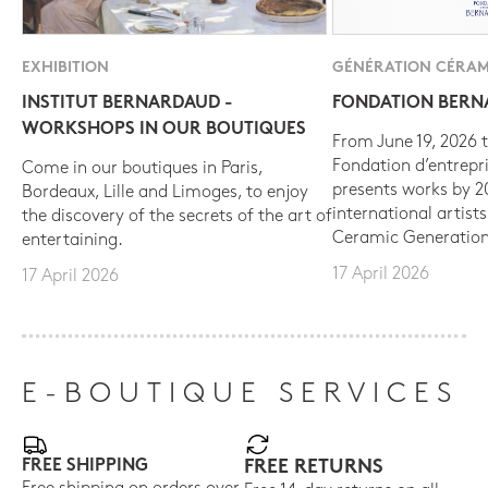
EXHIBITION
GÉNÉRATION CÉRAM
INSTITUT BERNARDAUD -
FONDATION BER
WORKSHOPS IN OUR BOUTIQUES
From June 19, 2026 t
Fondation d’entrepr
Come in our boutiques in Paris,
presents works by 
Bordeaux, Lille and Limoges, to enjoy
international artist
the discovery of the secrets of the art of
Ceramic Generation
entertaining.
17 April 2026
17 April 2026
E-BOUTIQUE SERVICES
FREE SHIPPING
FREE RETURNS