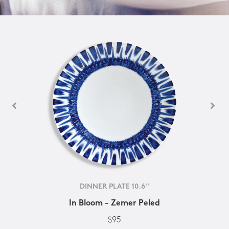
DINNER PLATE 10.6''
In Bloom - Zemer Peled
$95