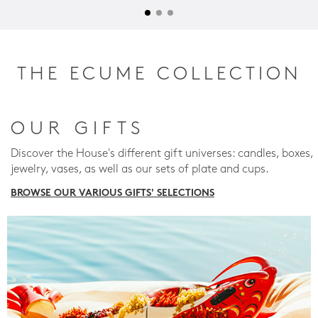
THE ECUME COLLECTION
OUR GIFTS
Discover the House's different gift universes: candles, boxes,
jewelry, vases, as well as our sets of plate and cups.
BROWSE OUR VARIOUS GIFTS' SELECTIONS