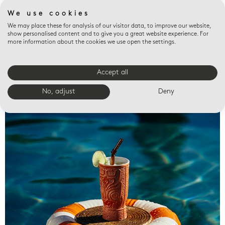
We use cookies
We may place these for analysis of our visitor data, to improve our website,
show personalised content and to give you a great website experience. For
more information about the cookies we use open the settings.
Accept all
Valet trays
No, adjust
Deny