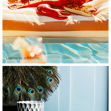
Lobster by Jeff Koons