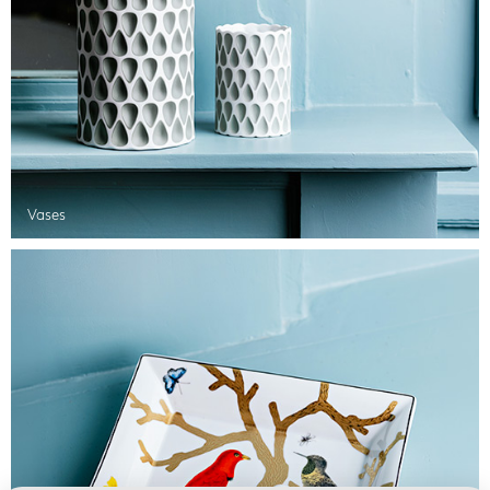
Vases