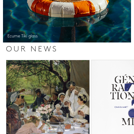
Ecume Tiki glass
OUR NEWS