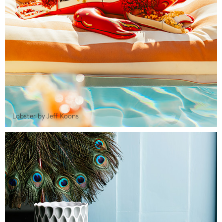
Lobster by Jeff Koons