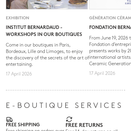
EXHIBITION
GÉNÉRATION CÉRAM
INSTITUT BERNARDAUD -
FONDATION BER
WORKSHOPS IN OUR BOUTIQUES
From June 19, 2026 t
Fondation d’entrepr
Come in our boutiques in Paris,
presents works by 
Bordeaux, Lille and Limoges, to enjoy
international artist
the discovery of the secrets of the art of
Ceramic Generation
entertaining.
17 April 2026
17 April 2026
E-BOUTIQUE SERVICES
FREE SHIPPING
FREE RETURNS