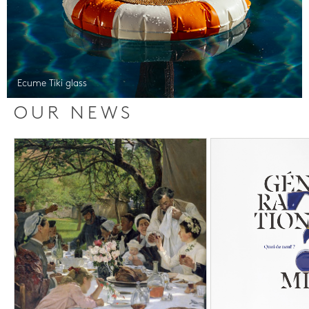
Ecume Tiki glass
OUR NEWS