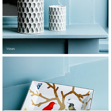
Vases