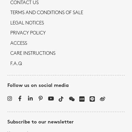
CONTACT US
TERMS AND CONDITIONS OF SALE
LEGAL NOTICES
PRIVACY POLICY
ACCESS
CARE INSTRUCTIONS
F.A.Q
Follow us on social media
Subscribe to our newsletter