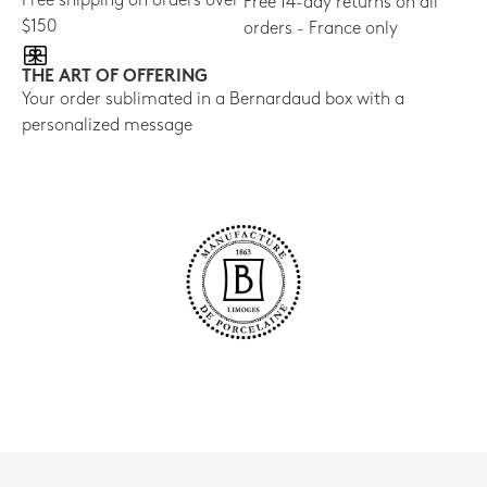
Free shipping on orders over
Free 14-day returns on all
$150
orders - France only
THE ART OF OFFERING
Your order sublimated in a Bernardaud box with a
personalized message