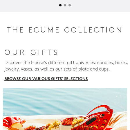
THE ECUME COLLECTION
OUR GIFTS
Discover the House's different gift universes: candles, boxes,
jewelry, vases, as well as our sets of plate and cups.
BROWSE OUR VARIOUS GIFTS' SELECTIONS