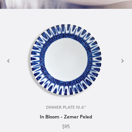
DINNER PLATE 10.6''
In Bloom - Zemer Peled
$95