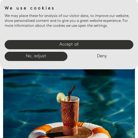
We use cookies
We may place these for analysis of our visitor data, to improve our website,
show personalised content and to give you a great website experience. For
more information about the cookies we use open the settings.
Accept all
Valet trays
No, adjust
Deny