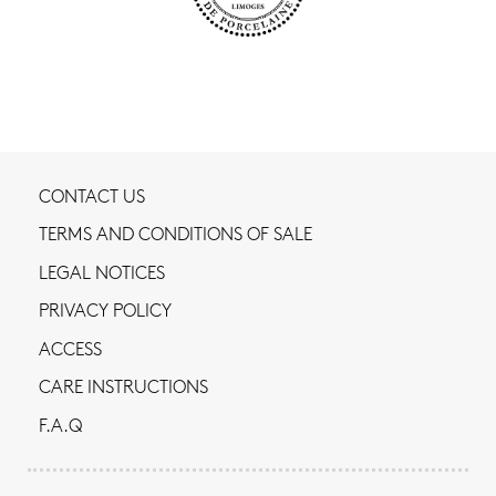
CONTACT US
TERMS AND CONDITIONS OF SALE
LEGAL NOTICES
PRIVACY POLICY
ACCESS
CARE INSTRUCTIONS
F.A.Q