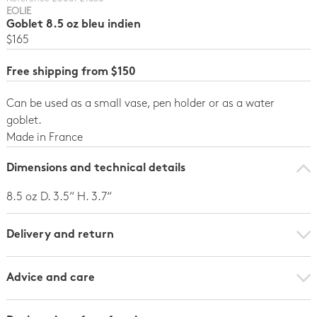
EOLIE
Goblet 8.5 oz bleu indien
$165
Free shipping from $150
Can be used as a small vase, pen holder or as a water
goblet.
Made in France
Dimensions and technical details
8.5 oz D. 3.5“ H. 3.7“
Delivery and return
Advice and care