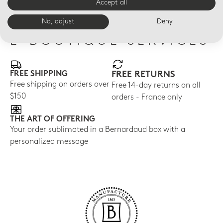
Accept all
No, adjust
Deny
E-BOUTIQUE SERVICES
FREE SHIPPING
FREE RETURNS
Free shipping on orders over
Free 14-day returns on all
$150
orders - France only
THE ART OF OFFERING
Your order sublimated in a Bernardaud box with a
personalized message