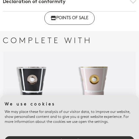
Declaration of conformity
Click here to download the declaration of compliance
POINTS OF SALE
with regulations
COMPLETE WITH
We use cookies
We may place these for analysis of our visitor data, to improve our website,
show personalised content and to give you a great website experience. For
EOLIE
EOLIE
DEL
more information about the cookies we use open the settings.
Goblet 8.5 oz black
Goblet 8.5 oz rose thé
OLI
Gob
$145
$165
$16