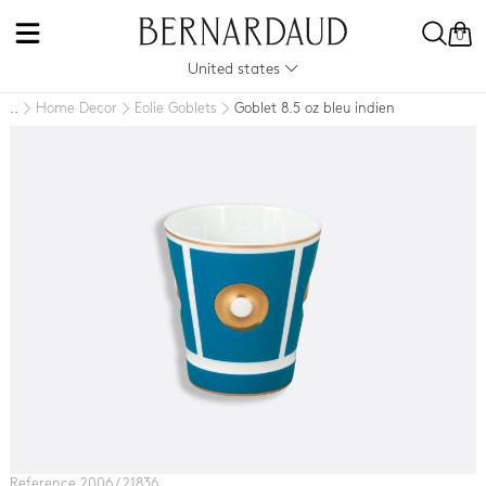
0
United states
Home Decor
Eolie Goblets
Goblet 8.5 oz bleu indien
..
Reference 2006 / 21836